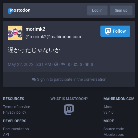
Log in
Sign up
morimk2
Follow
@
morimk2@mahiradon.com
遅かったじゃないか
May 22, 2022, 6:31 AM
·
·
·
·
0
0
0
Sign in to participate in the conversation
RESOURCES
WHAT IS MASTODON?
MAHIRADON.COM
Terms of service
About
Privacy policy
v3.4.0
DEVELOPERS
MORE…
Documentation
Source code
API
Mobile apps