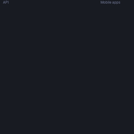
API
Mobile apps