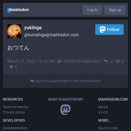
Log in
Sign up
yukihige
Follow
@
kumahige@mahiradon.com
おつてん
March 21, 2023, 12:10 AM
·
·
Tootle for Mastodon
·
·
0
0
·
0
Sign in to participate in the conversation
RESOURCES
WHAT IS MASTODON?
MAHIRADON.COM
Terms of service
About
Privacy policy
v3.4.0
DEVELOPERS
MORE…
Documentation
Source code