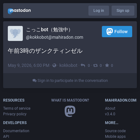
Log in
Sign up
こっこbot（勉強中）
Follow
@
kokkobot@mahiradon.com
午前3時のザンクティンゼル
May 9, 2026, 6:00 PM
·
·
kokkobot
·
·
·
0
0
0
Sign in to participate in the conversation
RESOURCES
WHAT IS MASTODON?
MAHIRADON.COM
Terms of service
About
Privacy policy
v3.4.0
DEVELOPERS
MORE…
Documentation
Source code
API
Mobile apps