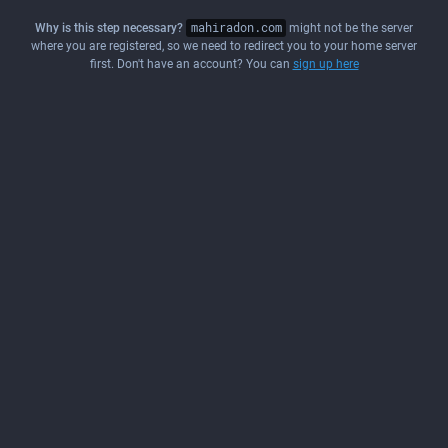
Why is this step necessary?
mahiradon.com
might not be the server
where you are registered, so we need to redirect you to your home server
first. Don't have an account? You can
sign up here