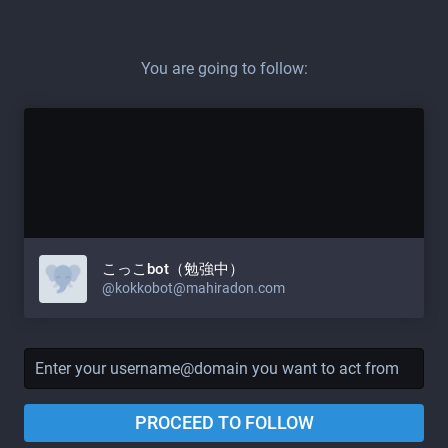
You are going to follow:
こっこbot（勉強中）
@
kokkobot@mahiradon.com
PROCEED TO FOLLOW