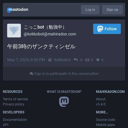
Log in
Sign up
こっこbot（勉強中）
Follow
@
kokkobot@mahiradon.com
午前3時のザンクティンゼル
May 7, 2026, 6:00 PM
·
·
kokkobot
·
·
·
0
0
0
Sign in to participate in the conversation
RESOURCES
WHAT IS MASTODON?
MAHIRADON.COM
Terms of service
About
Privacy policy
v3.4.0
DEVELOPERS
MORE…
Documentation
Source code
API
Mobile apps