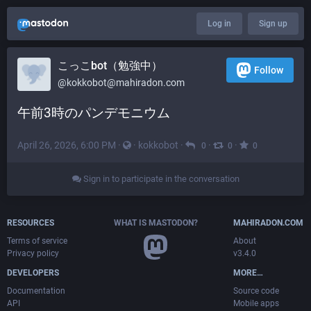
Log in
Sign up
こっこbot（勉強中）
Follow
@
kokkobot@mahiradon.com
午前3時のパンデモニウム
April 26, 2026, 6:00 PM
·
·
kokkobot
·
·
·
0
0
0
Sign in to participate in the conversation
RESOURCES
WHAT IS MASTODON?
MAHIRADON.COM
Terms of service
About
Privacy policy
v3.4.0
DEVELOPERS
MORE…
Documentation
Source code
API
Mobile apps