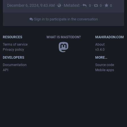
December 6, 2024, 9:43 AM
·
·
Metatext
·
·
·
0
0
0
Sign in to participate in the conversation
RESOURCES
WHAT IS MASTODON?
MAHIRADON.COM
Terms of service
About
Privacy policy
v3.4.0
DEVELOPERS
MORE…
Documentation
Source code
API
Mobile apps