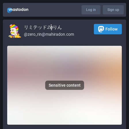
Log in
Sign up
リミテッド𝓩ø͓̽りん
Follow
@
zero_rin@mahiradon.com
Sensitive content