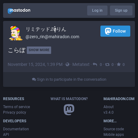
Log in
Sign up
リミテッド𝓩ø͓̽りん
Follow
@
zero_rin@mahiradon.com
こらぼ 
SHOW MORE
November 15, 2024, 1:39 PM
·
·
Metatext
·
·
·
0
0
0
Sign in to participate in the conversation
RESOURCES
WHAT IS MASTODON?
MAHIRADON.COM
Terms of service
About
Privacy policy
v3.4.0
DEVELOPERS
MORE…
Documentation
Source code
API
Mobile apps