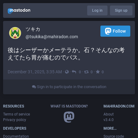
Log in
Sign up
ツキカ
Follow
@
tsukika@mahiradon.com
後はシーザーかメーテラか。石？そんなの考
えてたら胃が痛むのでパス。
December 31, 2025, 3:35 AM
·
·
·
·
0
0
0
Sign in to participate in the conversation
RESOURCES
WHAT IS MASTODON?
MAHIRADON.COM
Terms of service
About
Privacy policy
v3.4.0
DEVELOPERS
MORE…
Documentation
Source code