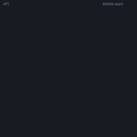
API
Mobile apps