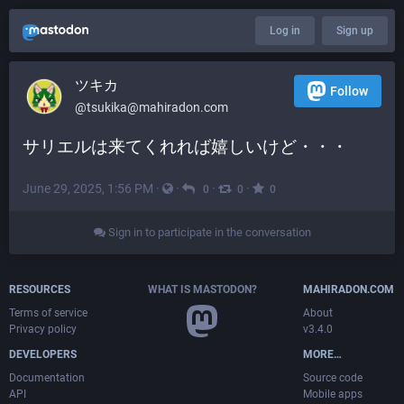
Log in
Sign up
ツキカ
Follow
@
tsukika@mahiradon.com
サリエルは来てくれれば嬉しいけど・・・
June 29, 2025, 1:56 PM
·
·
·
·
0
0
0
Sign in to participate in the conversation
RESOURCES
WHAT IS MASTODON?
MAHIRADON.COM
Terms of service
About
Privacy policy
v3.4.0
DEVELOPERS
MORE…
Documentation
Source code
API
Mobile apps