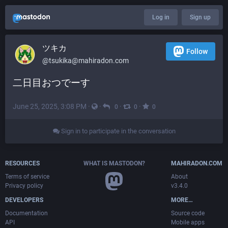
Log in
Sign up
ツキカ
Follow
@
tsukika@mahiradon.com
二日目おつでーす
June 25, 2025, 3:08 PM
·
·
·
·
0
0
0
Sign in to participate in the conversation
RESOURCES
WHAT IS MASTODON?
MAHIRADON.COM
Terms of service
About
Privacy policy
v3.4.0
DEVELOPERS
MORE…
Documentation
Source code
API
Mobile apps