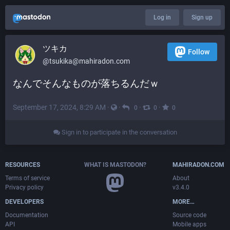
Log in
Sign up
ツキカ
Follow
@
tsukika@mahiradon.com
なんでそんなものが落ちるんだｗ
September 17, 2024, 8:29 AM
·
·
·
·
0
0
0
Sign in to participate in the conversation
RESOURCES
WHAT IS MASTODON?
MAHIRADON.COM
Terms of service
About
Privacy policy
v3.4.0
DEVELOPERS
MORE…
Documentation
Source code
API
Mobile apps