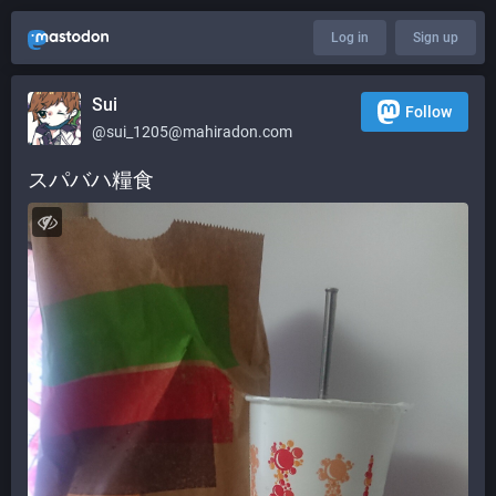
Log in
Sign up
Sui
Follow
@
sui_1205@mahiradon.com
スパバハ糧食