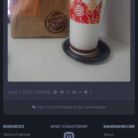
June 1, 2022, 1:05 PM
·
·
·
·
0
0
1
Sign in to participate in the conversation
RESOURCES
WHAT IS MASTODON?
MAHIRADON.COM
Terms of service
About