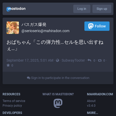
Log in
Sign up
バスガス爆発
Follow
@
serioserio@mahiradon.com
おばちゃん「この弾力性…セルを思い出すね
ぇ…」
September 17, 2025, 5:01 AM
·
·
SubwayTooter
·
·
·
0
0
0
Sign in to participate in the conversation
RESOURCES
WHAT IS MASTODON?
MAHIRADON.COM
Terms of service
About
Privacy policy
v3.4.0
DEVELOPERS
MORE…