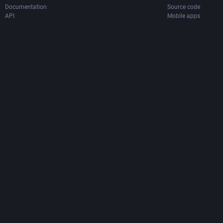
Documentation
Source code
API
Mobile apps