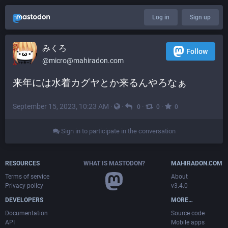
Log in
Sign up
みくろ
Follow
@
micro@mahiradon.com
来年には水着カグヤとか来るんやろなぁ
September 15, 2023, 10:23 AM
·
·
·
·
0
0
0
Sign in to participate in the conversation
RESOURCES
WHAT IS MASTODON?
MAHIRADON.COM
Terms of service
About
Privacy policy
v3.4.0
DEVELOPERS
MORE…
Documentation
Source code
API
Mobile apps