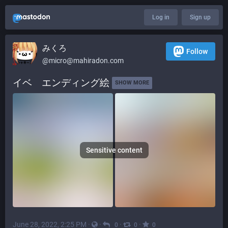
Log in
Sign up
みくろ
Follow
@
micro@mahiradon.com
イベ　エンディング絵 
SHOW MORE
Sensitive content
June 28, 2022, 2:25 PM
·
·
·
·
0
0
0