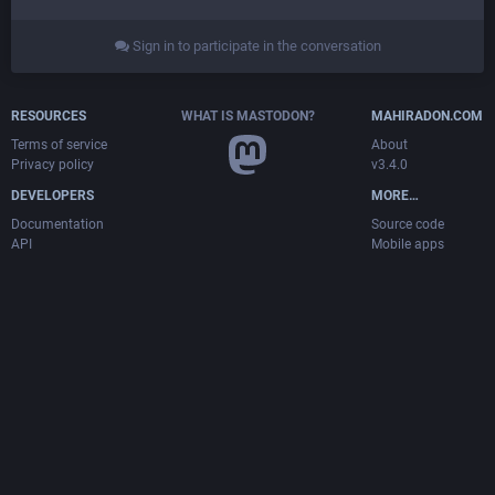
Sign in to participate in the conversation
RESOURCES
WHAT IS MASTODON?
MAHIRADON.COM
Terms of service
About
Privacy policy
v3.4.0
DEVELOPERS
MORE…
Documentation
Source code
API
Mobile apps