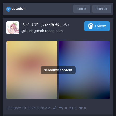
Log in
Sign up
カイリア（ガバ確認しろ）
Follow
@
kairia@mahiradon.com
Sensitive content
February 10, 2025, 9:28 AM
·
·
·
·
0
0
0