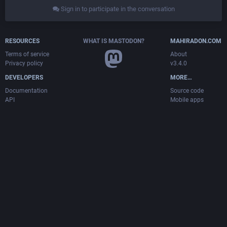
Sign in to participate in the conversation
RESOURCES
WHAT IS MASTODON?
MAHIRADON.COM
Terms of service
About
Privacy policy
v3.4.0
DEVELOPERS
MORE…
Documentation
Source code
API
Mobile apps