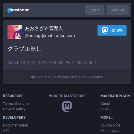
Log in
Sign up
あおさぎ＠管理人
Follow
@
aosagi@mahiradon.com
グラブル重し
March 10, 2025, 12:27 PM
·
·
·
·
0
0
0
Sign in to participate in the conversation
RESOURCES
WHAT IS MASTODON?
MAHIRADON.COM
Terms of service
About
Privacy policy
v3.4.0
DEVELOPERS
MORE…
Documentation
Source code
API
Mobile apps