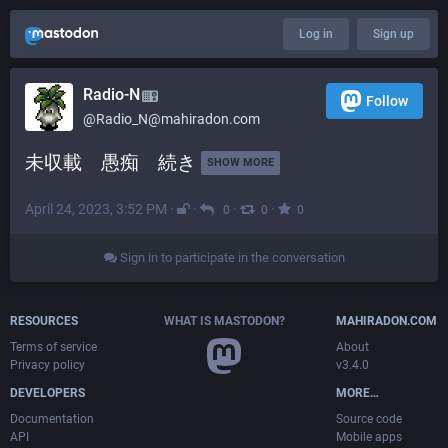
Log in
Sign up
Radio-N
Follow
@
Radio_N@mahiradon.com
未収載　愚痴　続き 
SHOW MORE
April 24, 2023, 3:52 PM
·
·
·
·
0
0
0
Sign in to participate in the conversation
RESOURCES
WHAT IS MASTODON?
MAHIRADON.COM
Terms of service
About
Privacy policy
v3.4.0
DEVELOPERS
MORE…
Documentation
Source code
API
Mobile apps