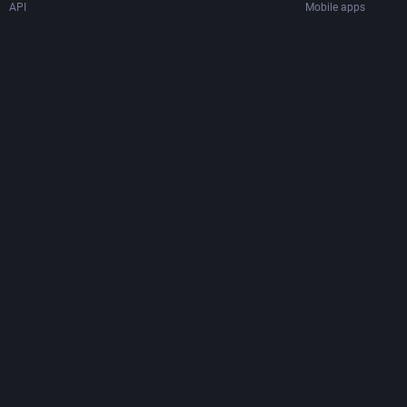
API
Mobile apps