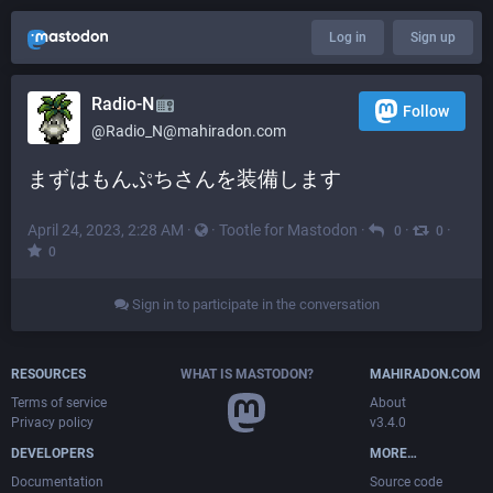
Log in
Sign up
Radio-N
Follow
@
Radio_N@mahiradon.com
まずはもんぷちさんを装備します
April 24, 2023, 2:28 AM
·
·
Tootle for Mastodon
·
·
·
0
0
0
Sign in to participate in the conversation
RESOURCES
WHAT IS MASTODON?
MAHIRADON.COM
Terms of service
About
Privacy policy
v3.4.0
DEVELOPERS
MORE…
Documentation
Source code