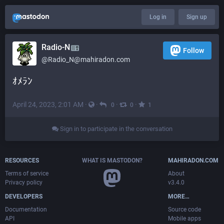
Log in
Sign up
Radio-N
Follow
@
Radio_N@mahiradon.com
ｵﾒﾗﾝ
April 24, 2023, 2:01 AM
·
·
·
·
0
0
1
Sign in to participate in the conversation
RESOURCES
WHAT IS MASTODON?
MAHIRADON.COM
Terms of service
About
Privacy policy
v3.4.0
DEVELOPERS
MORE…
Documentation
Source code
API
Mobile apps