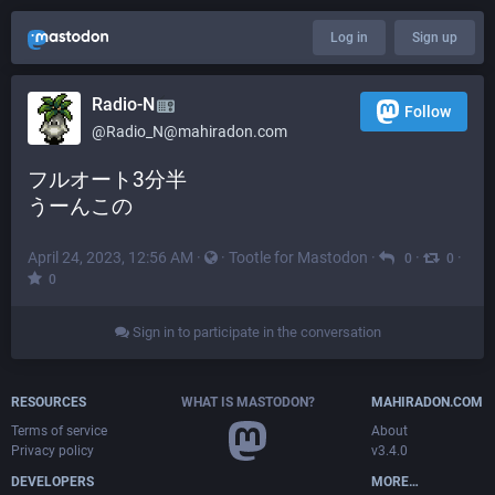
Log in
Sign up
Radio-N
Follow
@
Radio_N@mahiradon.com
フルオート3分半
うーんこの
April 24, 2023, 12:56 AM
·
·
Tootle for Mastodon
·
·
·
0
0
0
Sign in to participate in the conversation
RESOURCES
WHAT IS MASTODON?
MAHIRADON.COM
Terms of service
About
Privacy policy
v3.4.0
DEVELOPERS
MORE…