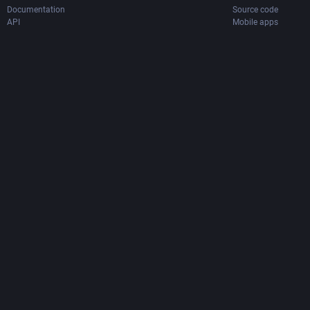
Documentation
Source code
API
Mobile apps