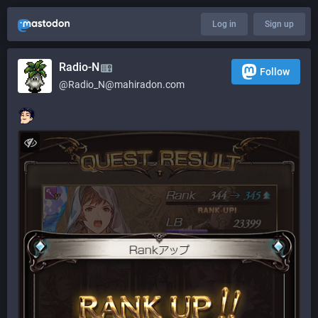
Log in
Sign up
Radio-N
Follow
@
Radio_N@mahiradon.com