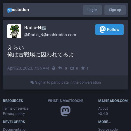
Log in
Sign up
Radio-N
Follow
@
Radio_N@mahiradon.com
えらい
俺は古戦場に囚われてるよ
April 23, 2023, 7:36 AM
·
·
·
·
0
0
1
Sign in to participate in the conversation
RESOURCES
WHAT IS MASTODON?
MAHIRADON.COM
Terms of service
About
Privacy policy
v3.4.0
DEVELOPERS
MORE…
Documentation
Source code