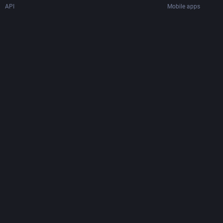
API
Mobile apps