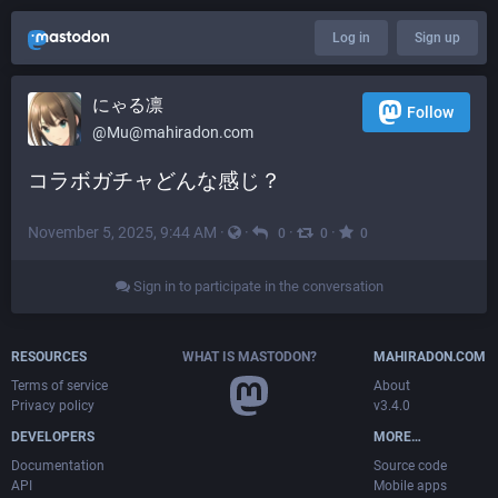
Log in
Sign up
にゃる凛
Follow
@
Mu@mahiradon.com
コラボガチャどんな感じ？
November 5, 2025, 9:44 AM
·
·
·
·
0
0
0
Sign in to participate in the conversation
RESOURCES
WHAT IS MASTODON?
MAHIRADON.COM
Terms of service
About
Privacy policy
v3.4.0
DEVELOPERS
MORE…
Documentation
Source code
API
Mobile apps