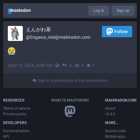
Log in
Sign up
えんがわ茶
Follow
@
Engawa_oisii@mahiradon.com
April 12, 2026, 4:08 AM
·
·
·
·
0
0
1
Sign in to participate in the conversation
RESOURCES
WHAT IS MASTODON?
MAHIRADON.COM
Terms of service
About
Privacy policy
v3.4.0
DEVELOPERS
MORE…
Documentation
Source code
API
Mobile apps