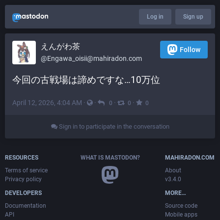
Log in
Sign up
えんがわ茶
Follow
@
Engawa_oisii@mahiradon.com
今回の古戦場は諦めですな…10万位
April 12, 2026, 4:04 AM
·
·
·
·
0
0
0
Sign in to participate in the conversation
RESOURCES
WHAT IS MASTODON?
MAHIRADON.COM
Terms of service
About
Privacy policy
v3.4.0
DEVELOPERS
MORE…
Documentation
Source code
API
Mobile apps