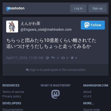
Log in
Sign up
えんがわ茶
Follow
@
Engawa_oisii@mahiradon.com
ちらっと団みたら10億差くらい離されてた
追いつけそうだしちょっと走ってみるか
April 11, 2026, 11:00 AM
·
·
·
·
0
0
0
Sign in to participate in the conversation
RESOURCES
WHAT IS MASTODON?
MAHIRADON.COM
Terms of service
About
Privacy policy
v3.4.0
DEVELOPERS
MORE…
Documentation
Source code