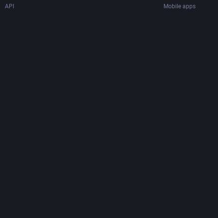
API
Mobile apps