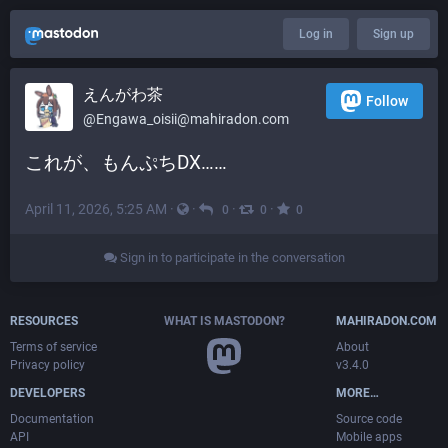
Log in
Sign up
えんがわ茶
Follow
@
Engawa_oisii@mahiradon.com
これが、もんぷちDX……
April 11, 2026, 5:25 AM
·
·
·
·
0
0
0
Sign in to participate in the conversation
RESOURCES
WHAT IS MASTODON?
MAHIRADON.COM
Terms of service
About
Privacy policy
v3.4.0
DEVELOPERS
MORE…
Documentation
Source code
API
Mobile apps