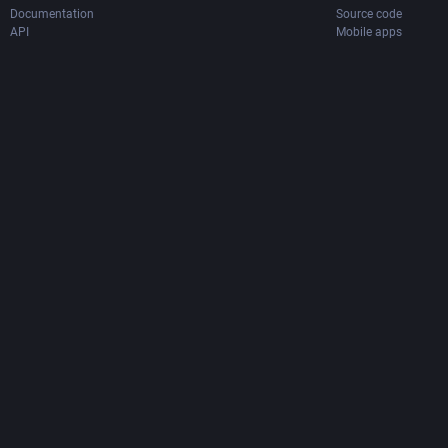
Documentation
Source code
API
Mobile apps