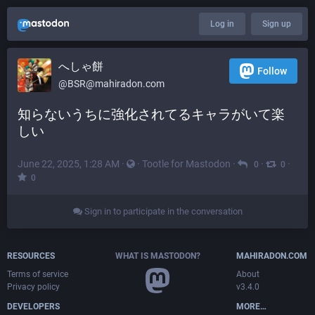
Log in
Sign up
へしゃ餅
Follow
@
BSR@mahiradon.com
知らないうちに強化されてるキャラがいて楽
しい
June 22, 2025, 1:28 AM
·
·
Tootle for Mastodon
·
·
·
0
0
0
Sign in to participate in the conversation
RESOURCES
WHAT IS MASTODON?
MAHIRADON.COM
Terms of service
About
Privacy policy
v3.4.0
DEVELOPERS
MORE…