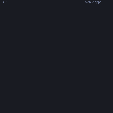
API
Mobile apps