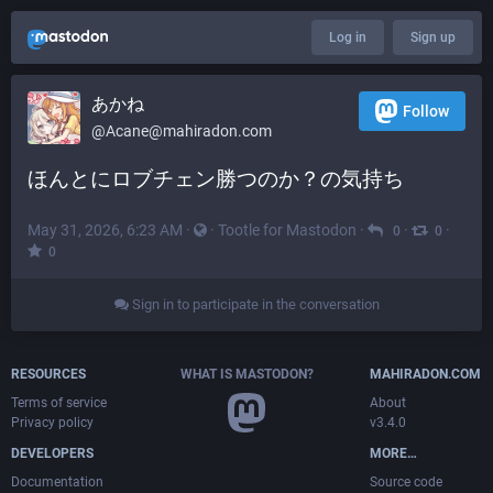
Log in
Sign up
あかね
Follow
@
Acane@mahiradon.com
ほんとにロブチェン勝つのか？の気持ち
May 31, 2026, 6:23 AM
·
·
Tootle for Mastodon
·
·
·
0
0
0
Sign in to participate in the conversation
RESOURCES
WHAT IS MASTODON?
MAHIRADON.COM
Terms of service
About
Privacy policy
v3.4.0
DEVELOPERS
MORE…
Documentation
Source code