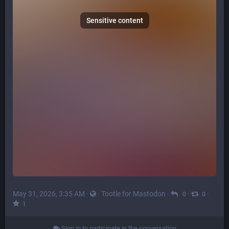
Sensitive content
May 31, 2026, 3:35 AM
·
·
Tootle for Mastodon
·
·
·
0
0
1
Sign in to participate in the conversation