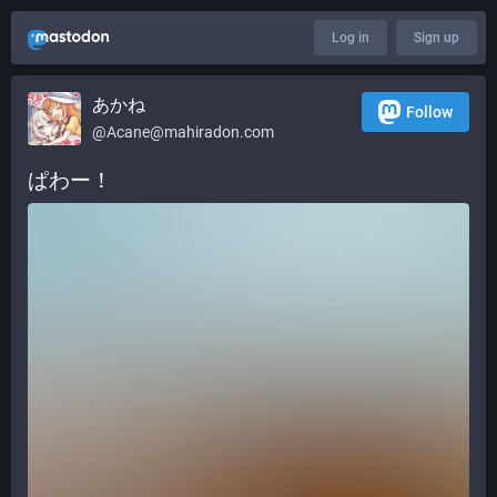
Log in
Sign up
あかね
Follow
@
Acane@mahiradon.com
ぱわー！