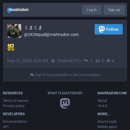
Log in
Sign up
くまくま
Follow
@
3X3Squall@mahiradon.com
May 31, 2024, 4:35 AM
·
·
TheDesk(PC)
·
·
·
0
0
0
Sign in to participate in the conversation
RESOURCES
WHAT IS MASTODON?
MAHIRADON.COM
Terms of service
About
Privacy policy
v3.4.0
DEVELOPERS
MORE…
Documentation
Source code
API
Mobile apps