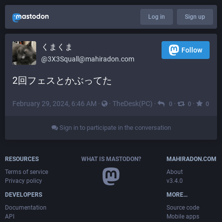
Log in
Sign up
くまくま
Follow
@
3X3Squall@mahiradon.com
2回フェスとかぶってた
February 29, 2024, 6:46 AM
·
·
TheDesk(PC)
·
·
·
0
0
0
Sign in to participate in the conversation
RESOURCES
WHAT IS MASTODON?
MAHIRADON.COM
Terms of service
About
Privacy policy
v3.4.0
DEVELOPERS
MORE…
Documentation
Source code
API
Mobile apps