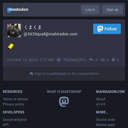
Log in
Sign up
くまくま
Follow
@
3X3Squall@mahiradon.com
October 13, 2023, 2:11 AM
·
·
TheDesk(PC)
·
·
·
0
0
0
Sign in to participate in the conversation
RESOURCES
WHAT IS MASTODON?
MAHIRADON.COM
Terms of service
About
Privacy policy
v3.4.0
DEVELOPERS
MORE…
Documentation
Source code
API
Mobile apps