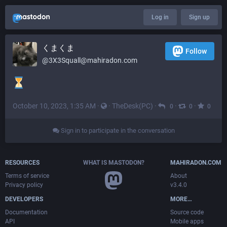
Log in
Sign up
くまくま
Follow
@
3X3Squall@mahiradon.com
October 10, 2023, 1:35 AM
·
·
TheDesk(PC)
·
·
·
0
0
0
Sign in to participate in the conversation
RESOURCES
WHAT IS MASTODON?
MAHIRADON.COM
Terms of service
About
Privacy policy
v3.4.0
DEVELOPERS
MORE…
Documentation
Source code
API
Mobile apps