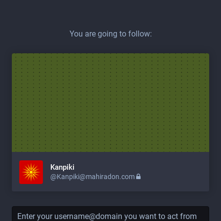
You are going to follow:
Kanpiki
@
Kanpiki@mahiradon.com