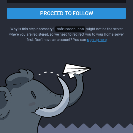
PROCEED TO FOLLOW
Why is this step necessary?
mahiradon.com
might not be the server
where you are registered, so we need to redirect you to your home server
first. Don't have an account? You can
sign up here