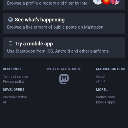
Browse a profile directory and filter by interests
See what's happening
Browse a live stream of public posts on Mastodon
Try a mobile app
Use Mastodon from iOS, Android and other platforms
RESOURCES
WHAT IS MASTODON?
MAHIRADON.COM
Terms of service
About
Privacy policy
v3.4.0
DEVELOPERS
MORE…
Documentation
Source code
API
Mobile apps