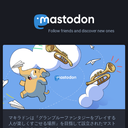
Follow friends and discover new ones
マキラドンは『グランブルーファンタジーをプレイする
人が楽しくすごせる場所』を目指して設立されたマスト