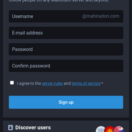
@mahiradon.com
I agree to the
server rules
and
terms of service
*
Sign up
Discover users