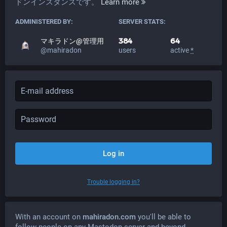
ドンインスタンスです。
Learn more
ADMINISTERED BY:
SERVER STATS:
384
64
マキラドン@管理用
@mahiradon
users
active
*
Log in
Trouble logging in?
With an account on
mahiradon.com
you'll be able to
follow people on any Mastodon server and beyond.